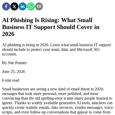
AI Phishing Is Rising: What Small
Business IT Support Should Cover in
2026
AI phishing is rising in 2026. Learn what small business IT support
should include to protect your team, data, and Microsoft 365
accounts.
By
Site Pointer
June 25, 2026
6
min read
Small businesses are seeing a new kind of email threat in 2026:
messages that look more personal, more polished, and more
convincing than the old spelling-error scams many people learned to
ignore. Thanks to widely available generative AI tools, attackers can
quickly create realistic emails, fake invoices, vendor messages, voice
scripts, and even follow-up conversations that appear to come from