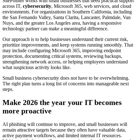
SitePointer works with small businesses that need practical support
across IT,
cybersecurity
, Microsoft 365, web services, and cloud
environments. For organizations in Southern California, including
the San Fernando Valley, Santa Clarita, Lancaster, Palmdale, Van
Nuys, and the greater Los Angeles area, having a responsive
technology partner can make a meaningful difference.
Our approach is to help businesses understand their current risk,
prioritize improvements, and keep systems running smoothly. That
may include configuring Microsoft 365, improving endpoint
protection, documenting critical systems, reviewing backups,
strengthening network access, or helping employees understand
what suspicious activity looks like.
Small business cybersecurity does not have to be overwhelming.
The right plan turns a long list of concerns into manageable next
steps.
Make 2026 the year your IT becomes
more proactive
AI phishing will continue to improve, and small businesses will
remain attractive targets because they often have valuable data,
active payment workflows, and limited internal IT resources.