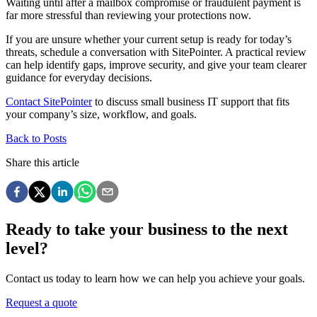
Waiting until after a mailbox compromise or fraudulent payment is
far more stressful than reviewing your protections now.
If you are unsure whether your current setup is ready for today’s
threats, schedule a conversation with SitePointer. A practical review
can help identify gaps, improve security, and give your team clearer
guidance for everyday decisions.
Contact SitePointer
to discuss small business IT support that fits
your company’s size, workflow, and goals.
Back to Posts
Share this article
Ready to take your business to the next
level?
Contact us today to learn how we can help you achieve your goals.
Request a quote