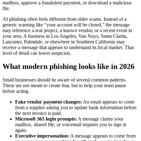
mailbox, approve a fraudulent payment, or download a malicious
file.
AI phishing often feels different from older scams. Instead of a
generic warning like “your account will be closed,” the message
may reference a real project, a known vendor, or a recent event in
your area. A business in Los Angeles, Van Nuys, Santa Clarita,
Lancaster, Palmdale, or elsewhere in Southern California may
receive a message that appears to understand its local market. That
level of detail can lower suspicion.
What modern phishing looks like in 2026
Small businesses should be aware of several common patterns.
These are not meant to create fear, but to help your team pause
before acting.
Fake vendor payment changes:
An email appears to come
from a supplier asking you to update bank information before
the next invoice is paid.
Microsoft 365 login prompts:
A message claims your
mailbox, shared file, or voicemail requires you to sign in
again.
Executive impersonation:
A message appears to come from