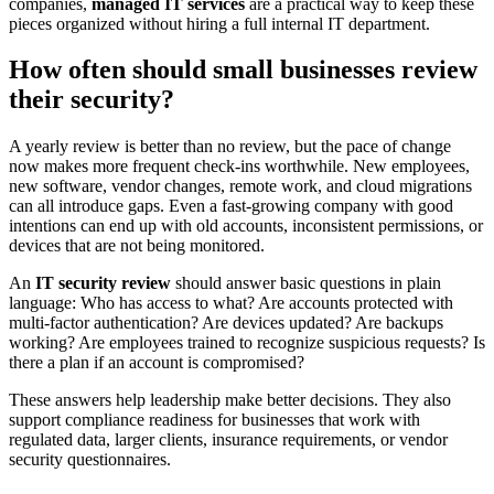
companies,
managed IT services
are a practical way to keep these
pieces organized without hiring a full internal IT department.
How often should small businesses review
their security?
A yearly review is better than no review, but the pace of change
now makes more frequent check-ins worthwhile. New employees,
new software, vendor changes, remote work, and cloud migrations
can all introduce gaps. Even a fast-growing company with good
intentions can end up with old accounts, inconsistent permissions, or
devices that are not being monitored.
An
IT security review
should answer basic questions in plain
language: Who has access to what? Are accounts protected with
multi-factor authentication? Are devices updated? Are backups
working? Are employees trained to recognize suspicious requests? Is
there a plan if an account is compromised?
These answers help leadership make better decisions. They also
support compliance readiness for businesses that work with
regulated data, larger clients, insurance requirements, or vendor
security questionnaires.