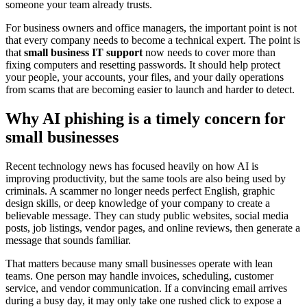
someone your team already trusts.
For business owners and office managers, the important point is not
that every company needs to become a technical expert. The point is
that
small business IT support
now needs to cover more than
fixing computers and resetting passwords. It should help protect
your people, your accounts, your files, and your daily operations
from scams that are becoming easier to launch and harder to detect.
Why AI phishing is a timely concern for
small businesses
Recent technology news has focused heavily on how AI is
improving productivity, but the same tools are also being used by
criminals. A scammer no longer needs perfect English, graphic
design skills, or deep knowledge of your company to create a
believable message. They can study public websites, social media
posts, job listings, vendor pages, and online reviews, then generate a
message that sounds familiar.
That matters because many small businesses operate with lean
teams. One person may handle invoices, scheduling, customer
service, and vendor communication. If a convincing email arrives
during a busy day, it may only take one rushed click to expose a