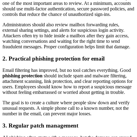
one of the most important areas to review. At a minimum, accounts
should use multi-factor authentication, secure password policies, and
controls that reduce the chance of unauthorized sign-ins.
Administrators should also review mailbox forwarding rules,
external sharing settings, and alerts for suspicious login activity.
Attackers often try to hide inside a mailbox after they gain access,
watching conversations and waiting for the right time to send
fraudulent messages. Proper configuration helps limit that damage.
2. Practical phishing protection for email
Email filtering has improved, but no tool catches everything. Good
phishing protection
should include spam and malware filtering,
attachment scanning, link protection, and clear reporting options for
users. Employees should know how to report a suspicious message
without feeling embarrassed or worried about getting in trouble.
The goal is to create a culture where people slow down and verify
unusual requests. A simple phone call to a known number, not the
number in the email, can prevent major losses.
3. Regular patch management