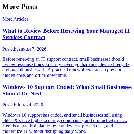
More Posts
More Articles
What to Review Before Renewing Your Managed IT
Services Contract
Posted:
August 7, 2026
Before renewing an IT support contract, small businesses should
review response times, security coverage, backups, device lifecycle,
and overall business fit. A practical renewal review can prevent
hidden costs and office downtime.
Windows 10 Support Ended: What Small Businesses
Should Do Next
Posted:
July 24, 2026
Windows 10 support has ended, and small businesses still using
older PCs face higher security, compliance, and productivity risks.
Here is a practical plan to review devices, protect data, and
modernize IT without disrupting daily work.