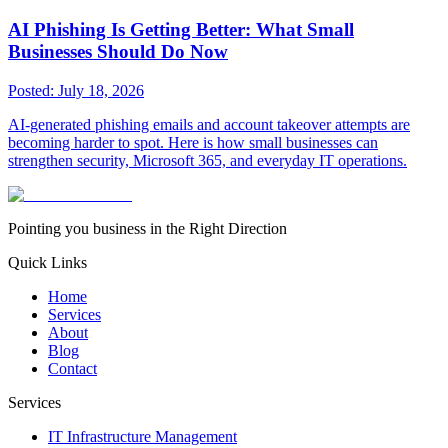
AI Phishing Is Getting Better: What Small
Businesses Should Do Now
Posted:
July 18, 2026
AI-generated phishing emails and account takeover attempts are
becoming harder to spot. Here is how small businesses can
strengthen security, Microsoft 365, and everyday IT operations.
Pointing you business in the Right Direction
Quick Links
Home
Services
About
Blog
Contact
Services
IT Infrastructure Management