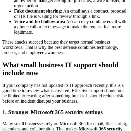
an owner or manager asking for gift cards, a wire transfer, or
urgent action.
Fake document sharing:
An email says a contract, proposal,
or HR file is waiting for review through a link.
Voice and text follow-ups:
A scam may combine email with
a phone call or text message to make the request feel more
legitimate.
These attacks succeed because they target normal business
workflows. That is why the best defense combines technology,
process, and employee awareness.
What small business IT support should
include now
If your company has not updated its IT approach recently, this is a
good time to review what is covered. Effective support should not
be limited to reacting after something breaks. It should reduce risk
before an incident disrupts your business.
1. Stronger Microsoft 365 security settings
Many small businesses rely on Microsoft 365 for email, file sharing,
calendars, and collaboration. That makes
Microsoft 365 security