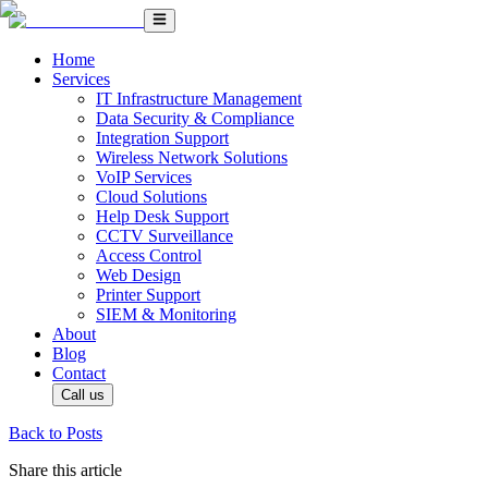
Home
Services
IT Infrastructure Management
Data Security & Compliance
Integration Support
Wireless Network Solutions
VoIP Services
Cloud Solutions
Help Desk Support
CCTV Surveillance
Access Control
Web Design
Printer Support
SIEM & Monitoring
About
Blog
Contact
Call us
Back to Posts
Share this article