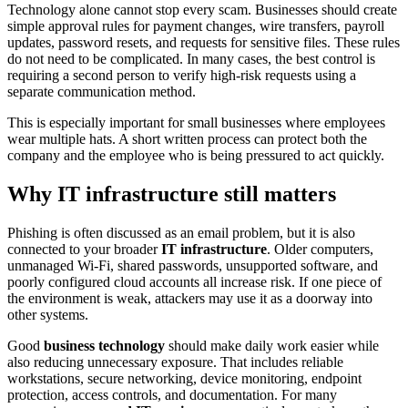
Technology alone cannot stop every scam. Businesses should create
simple approval rules for payment changes, wire transfers, payroll
updates, password resets, and requests for sensitive files. These rules
do not need to be complicated. In many cases, the best control is
requiring a second person to verify high-risk requests using a
separate communication method.
This is especially important for small businesses where employees
wear multiple hats. A short written process can protect both the
company and the employee who is being pressured to act quickly.
Why IT infrastructure still matters
Phishing is often discussed as an email problem, but it is also
connected to your broader
IT infrastructure
. Older computers,
unmanaged Wi-Fi, shared passwords, unsupported software, and
poorly configured cloud accounts all increase risk. If one piece of
the environment is weak, attackers may use it as a doorway into
other systems.
Good
business technology
should make daily work easier while
also reducing unnecessary exposure. That includes reliable
workstations, secure networking, device monitoring, endpoint
protection, access controls, and documentation. For many