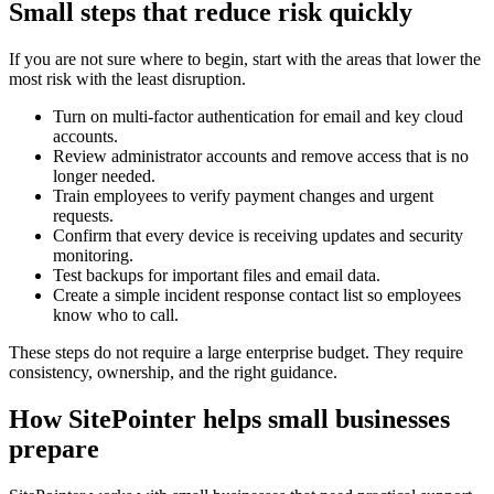
Small steps that reduce risk quickly
If you are not sure where to begin, start with the areas that lower the
most risk with the least disruption.
Turn on multi-factor authentication for email and key cloud
accounts.
Review administrator accounts and remove access that is no
longer needed.
Train employees to verify payment changes and urgent
requests.
Confirm that every device is receiving updates and security
monitoring.
Test backups for important files and email data.
Create a simple incident response contact list so employees
know who to call.
These steps do not require a large enterprise budget. They require
consistency, ownership, and the right guidance.
How SitePointer helps small businesses
prepare