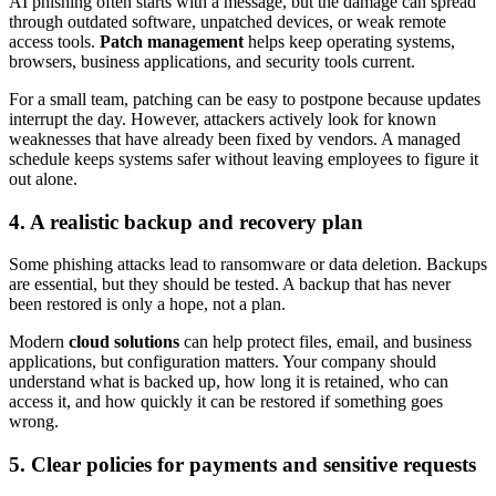
AI phishing often starts with a message, but the damage can spread
through outdated software, unpatched devices, or weak remote
access tools.
Patch management
helps keep operating systems,
browsers, business applications, and security tools current.
For a small team, patching can be easy to postpone because updates
interrupt the day. However, attackers actively look for known
weaknesses that have already been fixed by vendors. A managed
schedule keeps systems safer without leaving employees to figure it
out alone.
4. A realistic backup and recovery plan
Some phishing attacks lead to ransomware or data deletion. Backups
are essential, but they should be tested. A backup that has never
been restored is only a hope, not a plan.
Modern
cloud solutions
can help protect files, email, and business
applications, but configuration matters. Your company should
understand what is backed up, how long it is retained, who can
access it, and how quickly it can be restored if something goes
wrong.
5. Clear policies for payments and sensitive requests