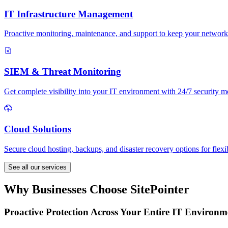
IT Infrastructure Management
Proactive monitoring, maintenance, and support to keep your network
SIEM & Threat Monitoring
Get complete visibility into your IT environment with 24/7 security mo
Cloud Solutions
Secure cloud hosting, backups, and disaster recovery options for flexi
See all our services
Why Businesses Choose SitePointer
Proactive Protection Across Your Entire IT Environm