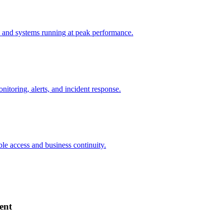
 and systems running at peak performance.
nitoring, alerts, and incident response.
ble access and business continuity.
ent