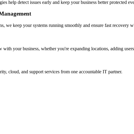
gies help detect issues early and keep your business better protected ev
e Management
ns, we keep your systems running smoothly and ensure fast recovery wh
w with your business, whether you're expanding locations, adding users,
rity, cloud, and support services from one accountable IT partner.