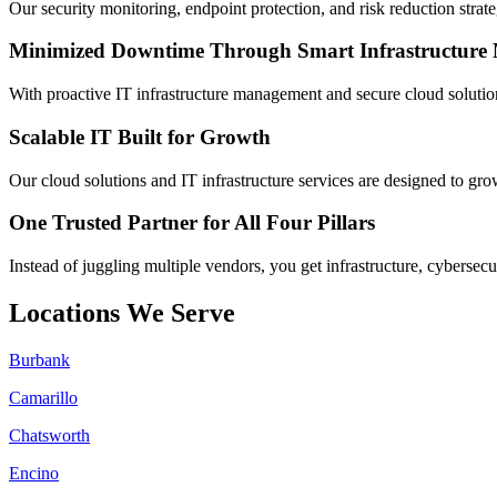
Our security monitoring, endpoint protection, and risk reduction strate
Minimized Downtime Through Smart Infrastructur
With proactive IT infrastructure management and secure cloud solutio
Scalable IT Built for Growth
Our cloud solutions and IT infrastructure services are designed to gro
One Trusted Partner for All Four Pillars
Instead of juggling multiple vendors, you get infrastructure, cybersecu
Locations We Serve
Burbank
Camarillo
Chatsworth
Encino