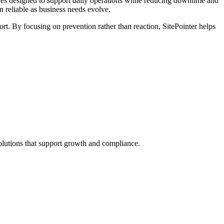
ices designed to support daily operations while reducing downtime and
n reliable as business needs evolve.
rt. By focusing on prevention rather than reaction, SitePointer helps
solutions that support growth and compliance.