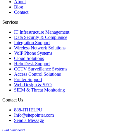
About
Blog
Contact
Services
IT Infrastructure Management
Data Security & Compliance
Integration Support
Wireless Network Solutions
VoIP Phone Systems
Cloud Solutions
Help Desk Support
CCTV Surveillance Systems
Access Control Solutions
Printer Support
Web Design & SEO
SIEM & Threat Monitoring
Contact Us
888-ITHELPU
Info@sitepointer.com
Send a Message
Get Support