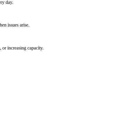
ery day.
en issues arise.
 or increasing capacity.