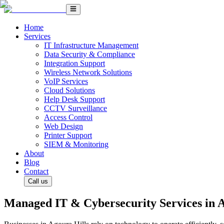
Home
Services
IT Infrastructure Management
Data Security & Compliance
Integration Support
Wireless Network Solutions
VoIP Services
Cloud Solutions
Help Desk Support
CCTV Surveillance
Access Control
Web Design
Printer Support
SIEM & Monitoring
About
Blog
Contact
Call us
Managed IT & Cybersecurity Services in A