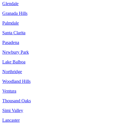
Glendale
Granada Hills
Palmdale
Santa Clarita
Pasadena
Newbury Park
Lake Balboa
Northridge
Woodland Hills
Ventura
Thousand Oaks
Simi Valley
Lancaster