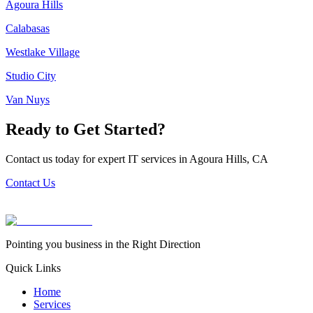
Agoura Hills
Calabasas
Westlake Village
Studio City
Van Nuys
Ready to Get Started?
Contact us today for expert IT services in
Agoura Hills
,
CA
Contact Us
Pointing you business in the Right Direction
Quick Links
Home
Services