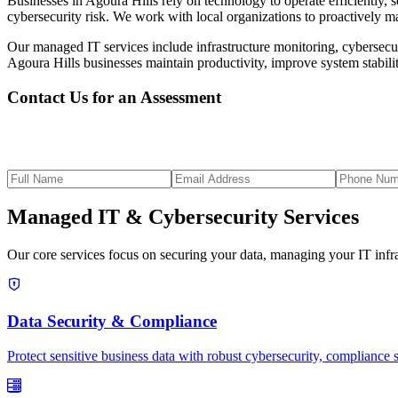
Businesses in Agoura Hills rely on technology to operate efficiently,
cybersecurity risk. We work with local organizations to proactively ma
Our managed IT services include infrastructure monitoring, cybersecuri
Agoura Hills businesses maintain productivity, improve system stabili
Contact Us for an Assessment
Managed IT & Cybersecurity Services
Our core services focus on securing your data, managing your IT infras
Data Security & Compliance
Protect sensitive business data with robust cybersecurity, compliance 