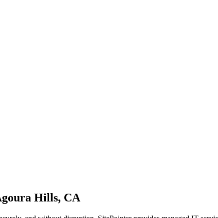
goura Hills, CA