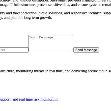
 securely, and without disruption. SitePointer provides managed IT serv
nage IT infrastructure, protect sensitive data, and ensure systems remai
ty and threat detection, cloud solutions, and responsive technical suppo
ty, and plan for long-term growth.
Send Message
tructure, monitoring threats in real time, and delivering secure cloud 
support, and real-time risk monitoring.