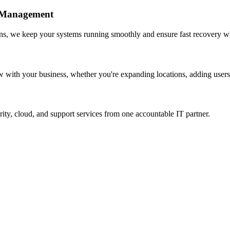
e Management
ns, we keep your systems running smoothly and ensure fast recovery wh
w with your business, whether you're expanding locations, adding users,
rity, cloud, and support services from one accountable IT partner.