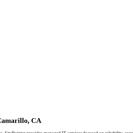
Camarillo, CA