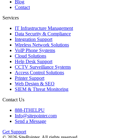
Blog
Contact
Services
IT Infrastructure Management
Data Security & Compliance
Integration Support
Wireless Network Solutions
VoIP Phone Systems
Cloud Solutions
Help Desk Support
CCTV Surveillance Systems
Access Control Solutions
Printer Support
Web Design & SEO
SIEM & Threat Monitoring
Contact Us
888-ITHELPU
Info@sitepointer.com
Send a Message
Get Support
©
2026
SitePointer. All rights reserved.