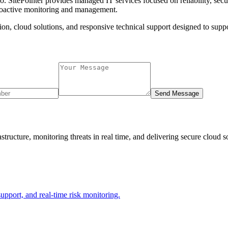
lo. SitePointer provides managed IT services focused on reliability, sec
proactive monitoring and management.
ion, cloud solutions, and responsive technical support designed to supp
Send Message
tructure, monitoring threats in real time, and delivering secure cloud 
support, and real-time risk monitoring.