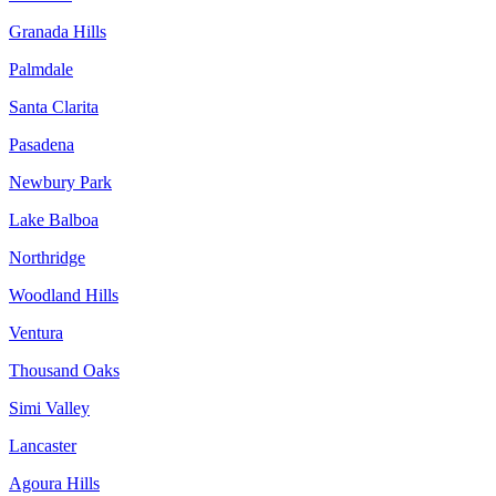
Granada Hills
Palmdale
Santa Clarita
Pasadena
Newbury Park
Lake Balboa
Northridge
Woodland Hills
Ventura
Thousand Oaks
Simi Valley
Lancaster
Agoura Hills