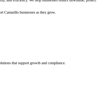
urity, and efficiency. We help businesses reduce downtime, protect
ort Camarillo businesses as they grow.
solutions that support growth and compliance.