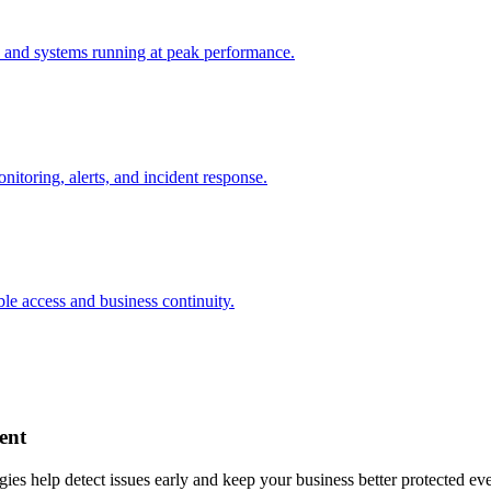
 and systems running at peak performance.
nitoring, alerts, and incident response.
ble access and business continuity.
ent
gies help detect issues early and keep your business better protected ev