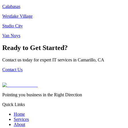
Calabasas
Westlake Village
Studio City
Van Nuys
Ready to Get Started?
Contact us today for expert IT services in
Camarillo
,
CA
Contact Us
Pointing you business in the Right Direction
Quick Links
Home
Services
About