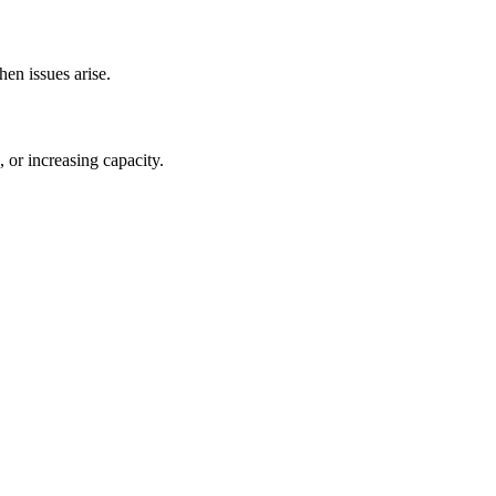
en issues arise.
 or increasing capacity.