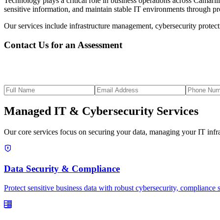
Technology plays a critical role in business operations across Camaril
sensitive information, and maintain stable IT environments through 
Our services include infrastructure management, cybersecurity protect
Contact Us for an Assessment
Managed IT & Cybersecurity Services
Our core services focus on securing your data, managing your IT infras
Data Security & Compliance
Protect sensitive business data with robust cybersecurity, compliance 