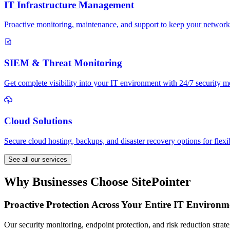
IT Infrastructure Management
Proactive monitoring, maintenance, and support to keep your network
SIEM & Threat Monitoring
Get complete visibility into your IT environment with 24/7 security mo
Cloud Solutions
Secure cloud hosting, backups, and disaster recovery options for flexi
See all our services
Why Businesses Choose SitePointer
Proactive Protection Across Your Entire IT Environm
Our security monitoring, endpoint protection, and risk reduction strate