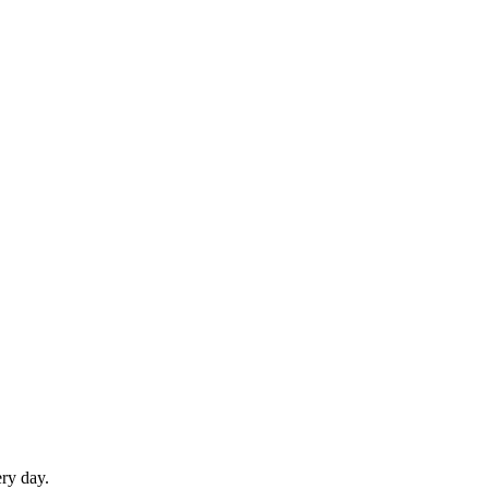
ery day.