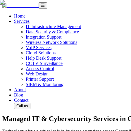
Home
Services
IT Infrastructure Management
Data Security & Compliance
Integration Support
Wireless Network Solutions
VoIP Services
Cloud Solutions
Help Desk Support
CCTV Surveillance
Access Control
Web Design
Printer Support
SIEM & Monitoring
About
Blog
Contact
Call us
Managed IT & Cybersecurity Services in 