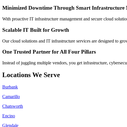
Minimized Downtime Through Smart Infrastructur
With proactive IT infrastructure management and secure cloud solutio
Scalable IT Built for Growth
Our cloud solutions and IT infrastructure services are designed to gro
One Trusted Partner for All Four Pillars
Instead of juggling multiple vendors, you get infrastructure, cybersecu
Locations We Serve
Burbank
Camarillo
Chatsworth
Encino
Glendale